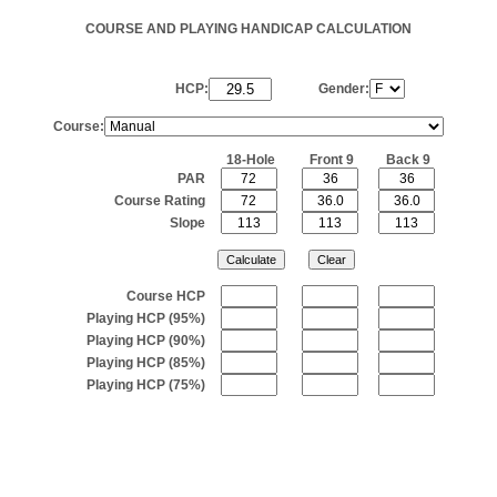
COURSE AND PLAYING HANDICAP CALCULATION
HCP:
Gender:
Course:
18-Hole
Front 9
Back 9
PAR
Course Rating
Slope
Course HCP
Playing HCP (95%)
Playing HCP (90%)
Playing HCP (85%)
Playing HCP (75%)