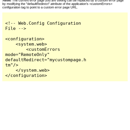
Notes:
The current error page you are seeing can be replaced by a custom error page
by modifying the "defaultRedirect" attribute of the application's <customErrors>
configuration tag to point to a custom error page URL.
<!-- Web.Config Configuration 
File -->

<configuration>

    <system.web>

        <customErrors 
mode="RemoteOnly" 
defaultRedirect="mycustompage.h
tm"/>

    </system.web>

</configuration>