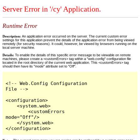
Server Error in '/cy' Application.
Runtime Error
Description:
An application error occurred on the server. The current custom error
settings for this application prevent the details of the application error from being viewed
remotely (for security reasons). It could, however, be viewed by browsers running on the
local server machine.
Details:
To enable the details of this specific error message to be viewable on remote
machines, please create a <customErrors> tag within a "web.config" configuration file
located in the root directory of the current web application. This <customErrors> tag
should then have its "mode" attribute set to "Off".
<!-- Web.Config Configuration 
File -->

<configuration>

    <system.web>

        <customErrors 
mode="Off"/>

    </system.web>

</configuration>