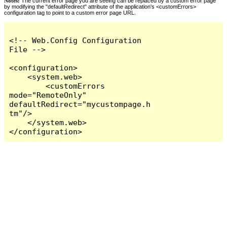
Notes:
The current error page you are seeing can be replaced by a custom error page
by modifying the "defaultRedirect" attribute of the application's <customErrors>
configuration tag to point to a custom error page URL.
<!-- Web.Config Configuration 
File -->

<configuration>

    <system.web>

        <customErrors 
mode="RemoteOnly" 
defaultRedirect="mycustompage.h
tm"/>

    </system.web>

</configuration>