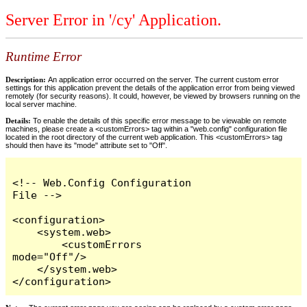
Server Error in '/cy' Application.
Runtime Error
Description:
An application error occurred on the server. The current custom error
settings for this application prevent the details of the application error from being viewed
remotely (for security reasons). It could, however, be viewed by browsers running on the
local server machine.
Details:
To enable the details of this specific error message to be viewable on remote
machines, please create a <customErrors> tag within a "web.config" configuration file
located in the root directory of the current web application. This <customErrors> tag
should then have its "mode" attribute set to "Off".
<!-- Web.Config Configuration 
File -->

<configuration>

    <system.web>

        <customErrors 
mode="Off"/>

    </system.web>

</configuration>