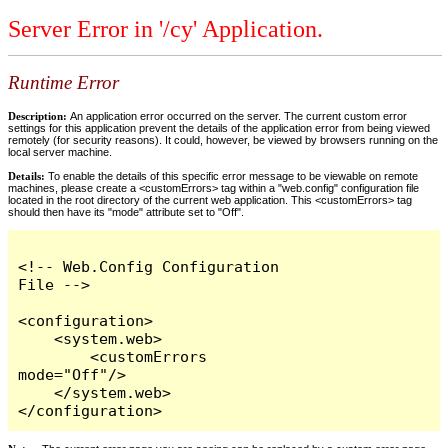
Server Error in '/cy' Application.
Runtime Error
Description:
An application error occurred on the server. The current custom error
settings for this application prevent the details of the application error from being viewed
remotely (for security reasons). It could, however, be viewed by browsers running on the
local server machine.
Details:
To enable the details of this specific error message to be viewable on remote
machines, please create a <customErrors> tag within a "web.config" configuration file
located in the root directory of the current web application. This <customErrors> tag
should then have its "mode" attribute set to "Off".
<!-- Web.Config Configuration 
File -->

<configuration>

    <system.web>

        <customErrors 
mode="Off"/>

    </system.web>

</configuration>