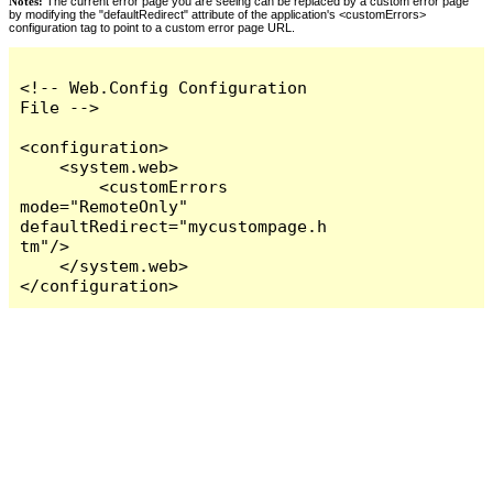
Notes:
The current error page you are seeing can be replaced by a custom error page
by modifying the "defaultRedirect" attribute of the application's <customErrors>
configuration tag to point to a custom error page URL.
<!-- Web.Config Configuration 
File -->

<configuration>

    <system.web>

        <customErrors 
mode="RemoteOnly" 
defaultRedirect="mycustompage.h
tm"/>

    </system.web>

</configuration>