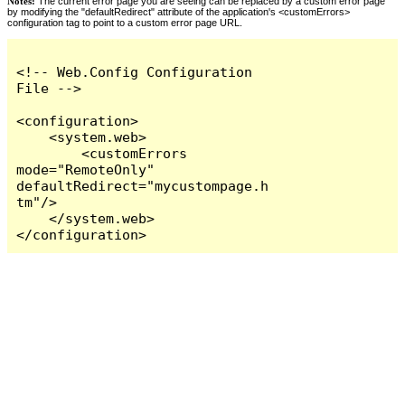
Notes:
The current error page you are seeing can be replaced by a custom error page
by modifying the "defaultRedirect" attribute of the application's <customErrors>
configuration tag to point to a custom error page URL.
<!-- Web.Config Configuration 
File -->

<configuration>

    <system.web>

        <customErrors 
mode="RemoteOnly" 
defaultRedirect="mycustompage.h
tm"/>

    </system.web>

</configuration>