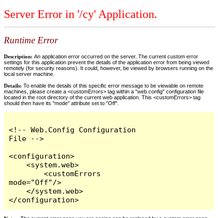
Server Error in '/cy' Application.
Runtime Error
Description:
An application error occurred on the server. The current custom error
settings for this application prevent the details of the application error from being viewed
remotely (for security reasons). It could, however, be viewed by browsers running on the
local server machine.
Details:
To enable the details of this specific error message to be viewable on remote
machines, please create a <customErrors> tag within a "web.config" configuration file
located in the root directory of the current web application. This <customErrors> tag
should then have its "mode" attribute set to "Off".
<!-- Web.Config Configuration 
File -->

<configuration>

    <system.web>

        <customErrors 
mode="Off"/>

    </system.web>

</configuration>