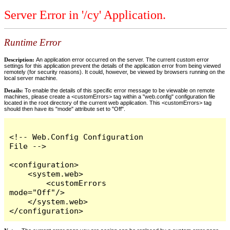
Server Error in '/cy' Application.
Runtime Error
Description:
An application error occurred on the server. The current custom error
settings for this application prevent the details of the application error from being viewed
remotely (for security reasons). It could, however, be viewed by browsers running on the
local server machine.
Details:
To enable the details of this specific error message to be viewable on remote
machines, please create a <customErrors> tag within a "web.config" configuration file
located in the root directory of the current web application. This <customErrors> tag
should then have its "mode" attribute set to "Off".
<!-- Web.Config Configuration 
File -->

<configuration>

    <system.web>

        <customErrors 
mode="Off"/>

    </system.web>

</configuration>