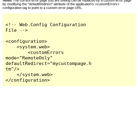
Notes:
The current error page you are seeing can be replaced by a custom error page
by modifying the "defaultRedirect" attribute of the application's <customErrors>
configuration tag to point to a custom error page URL.
<!-- Web.Config Configuration 
File -->

<configuration>

    <system.web>

        <customErrors 
mode="RemoteOnly" 
defaultRedirect="mycustompage.h
tm"/>

    </system.web>

</configuration>