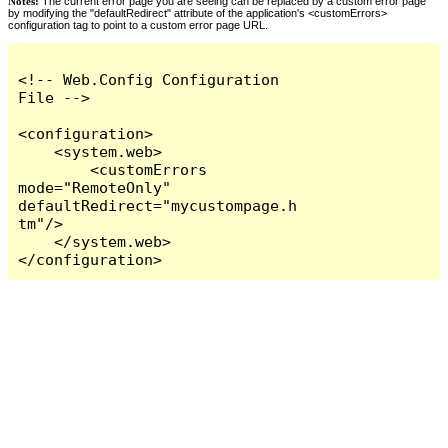
Notes:
The current error page you are seeing can be replaced by a custom error page
by modifying the "defaultRedirect" attribute of the application's <customErrors>
configuration tag to point to a custom error page URL.
<!-- Web.Config Configuration 
File -->

<configuration>

    <system.web>

        <customErrors 
mode="RemoteOnly" 
defaultRedirect="mycustompage.h
tm"/>

    </system.web>

</configuration>