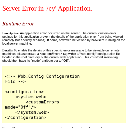
Server Error in '/cy' Application.
Runtime Error
Description:
An application error occurred on the server. The current custom error
settings for this application prevent the details of the application error from being viewed
remotely (for security reasons). It could, however, be viewed by browsers running on the
local server machine.
Details:
To enable the details of this specific error message to be viewable on remote
machines, please create a <customErrors> tag within a "web.config" configuration file
located in the root directory of the current web application. This <customErrors> tag
should then have its "mode" attribute set to "Off".
<!-- Web.Config Configuration 
File -->

<configuration>

    <system.web>

        <customErrors 
mode="Off"/>

    </system.web>

</configuration>