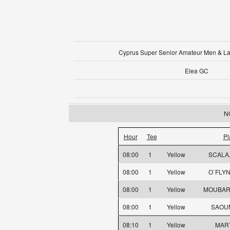
Cyprus Super Senior Amateur Men & L
Elea GC
NO
Hour
Tee
Pl
08:00
1
Yellow
SCALA
08:00
1
Yellow
O`FLYN
08:00
1
Yellow
MOUBARA
08:00
1
Yellow
SAOU
08:10
1
Yellow
MART