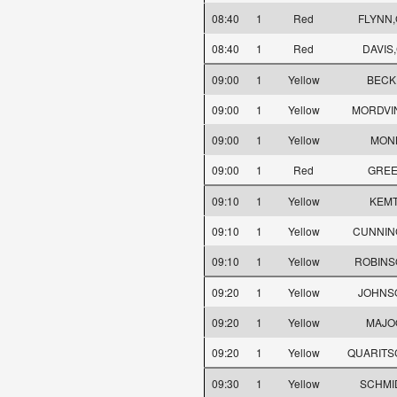
08:40
1
Red
FLYNN,
08:40
1
Red
DAVIS,
09:00
1
Yellow
BECK,
09:00
1
Yellow
MORDVIN
09:00
1
Yellow
MONK
09:00
1
Red
GREE
09:10
1
Yellow
KEMT
09:10
1
Yellow
CUNNIN
09:10
1
Yellow
ROBINS
09:20
1
Yellow
JOHNS
09:20
1
Yellow
MAJO
09:20
1
Yellow
QUARITSC
09:30
1
Yellow
SCHMID