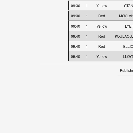
09:30
1
Yellow
STAN
09:30
1
Red
MOYLAN
09:40
1
Yellow
LYE,
09:40
1
Red
KOULAOUZ
09:40
1
Red
ELLIO
09:40
1
Yellow
LLOYD
Publish