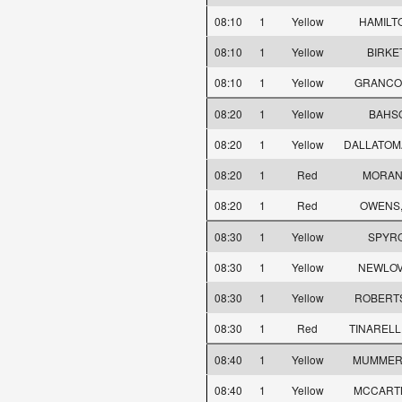
08:10
1
Yellow
HAMILTO
08:10
1
Yellow
BIRKE
08:10
1
Yellow
GRANCOU
08:20
1
Yellow
BAHSO
08:20
1
Yellow
DALLATOMA
08:20
1
Red
MORAN,
08:20
1
Red
OWENS,
08:30
1
Yellow
SPYRO
08:30
1
Yellow
NEWLOV
08:30
1
Yellow
ROBERT
08:30
1
Red
TINARELLI
08:40
1
Yellow
MUMMER
08:40
1
Yellow
MCCARTN