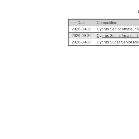
Date
Competition
2026-09-26
Cyprus Senior Amateur 
2026-09-26
Cyprus Senior Amateur 
2026-09-26
Cyprus Super Senior Me