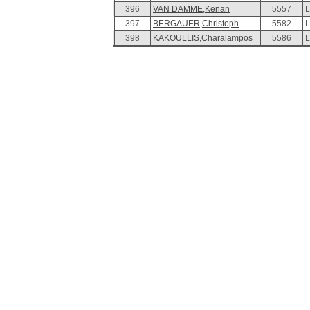
396
VAN DAMME,Kenan
5557
L
397
BERGAUER,Christoph
5582
L
398
KAKOULLIS,Charalampos
5586
L