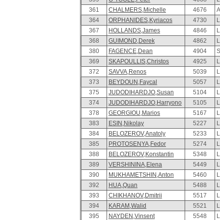
361
CHALMERS,Michelle
4676
A
364
ORPHANIDES,Kyriacos
4730
L
367
HOLLANDS,James
4846
L
368
GUIMOND,Derek
4862
L
380
FAGENCE,Dean
4904
S
369
SKAPOULLIS,Christos
4925
L
372
SAVVA,Renos
5039
L
373
BEYDOUN,Faycal
5057
L
375
JUDODIHARDJO,Susan
5104
L
374
JUDODIHARDJO,Harryono
5105
L
378
GEORGIOU,Marios
5167
L
383
ESIN,Nikolay
5227
L
384
BELOZEROV,Anatoly
5233
L
385
PROTOSENYA,Fedor
5274
L
388
BELOZEROV,Konstantin
5348
L
389
VERSHININA,Elena
5449
L
390
MUKHAMETSHIN,Anton
5460
L
392
HUA,Quan
5488
L
393
CHIKHANOV,Dmitrii
5517
L
394
KARAM,Walid
5521
L
395
NAYDEN,Vinsent
5548
L