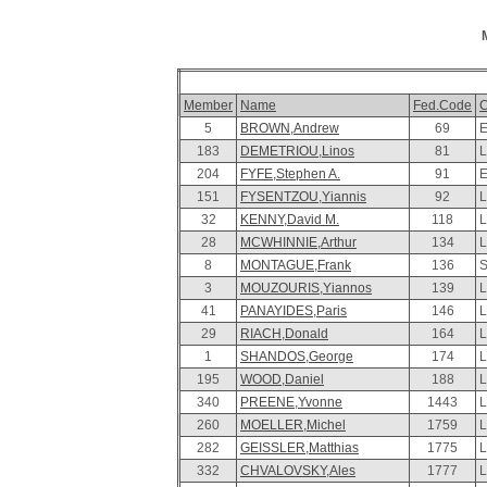
Member
Name
Fed.Code
C
5
BROWN,Andrew
69
E
183
DEMETRIOU,Linos
81
L
204
FYFE,Stephen A.
91
E
151
FYSENTZOU,Yiannis
92
L
32
KENNY,David M.
118
L
28
MCWHINNIE,Arthur
134
L
8
MONTAGUE,Frank
136
S
3
MOUZOURIS,Yiannos
139
L
41
PANAYIDES,Paris
146
L
29
RIACH,Donald
164
L
1
SHANDOS,George
174
L
195
WOOD,Daniel
188
L
340
PREENE,Yvonne
1443
L
260
MOELLER,Michel
1759
L
282
GEISSLER,Matthias
1775
L
332
CHVALOVSKY,Ales
1777
L