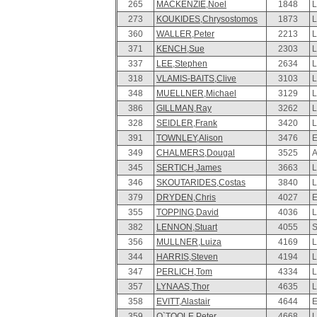
265
MACKENZIE,Noel
1848
L
273
KOUKIDES,Chrysostomos
1873
L
360
WALLER,Peter
2213
L
371
KENCH,Sue
2303
L
337
LEE,Stephen
2634
L
318
VLAMIS-BAITS,Clive
3103
L
348
MUELLNER,Michael
3129
L
386
GILLMAN,Ray
3262
L
328
SEIDLER,Frank
3420
L
391
TOWNLEY,Alison
3476
E
349
CHALMERS,Dougal
3525
A
345
SERTICH,James
3663
L
346
SKOUTARIDES,Costas
3840
L
379
DRYDEN,Chris
4027
E
355
TOPPING,David
4036
L
382
LENNON,Stuart
4055
S
356
MULLNER,Luiza
4169
L
344
HARRIS,Steven
4194
L
347
PERLICH,Tom
4334
L
357
LYNAAS,Thor
4635
L
358
EVITT,Alastair
4644
E
359
O`TOOLE,Peter
4668
L